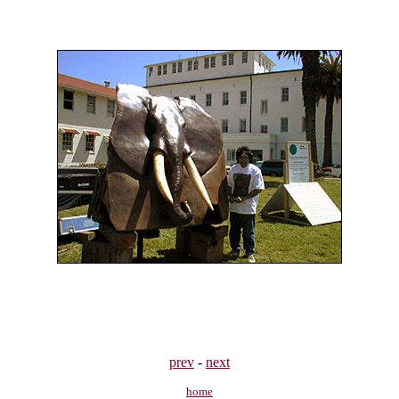
prev
-
next
home