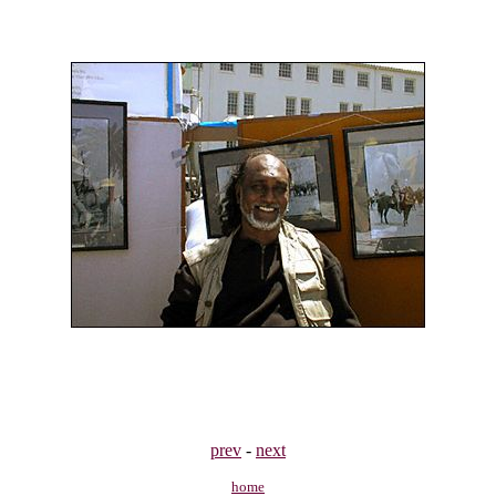
prev
-
next
home