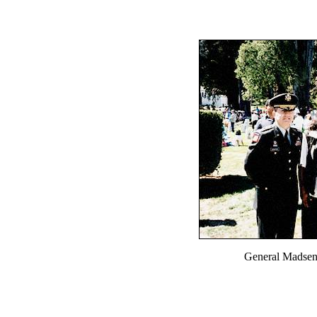
General Madsen,